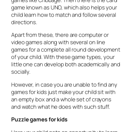
game known as UNO, which also helps your
child learn how to match and follow several
directions.
Apart from these, there are computer or
video games along with several on line
games for a complete all round development
of your child. With these game types, your
little one can develop both academically and
socially.
However, in case you are unable to find any
games for kids just make your child sit with
an empty box and a whole set of crayons
and watch what he does with such stuff.
Puzzle games for kids