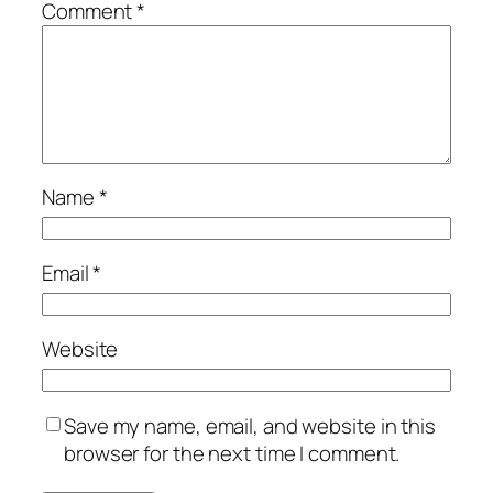
Comment
*
Name
*
Email
*
Website
Save my name, email, and website in this
browser for the next time I comment.