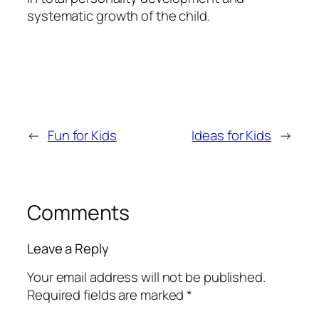
systematic growth of the child.
←
Fun for Kids
Ideas for Kids
→
Comments
Leave a Reply
Your email address will not be published.
Required fields are marked
*