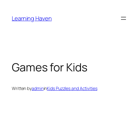
Skip
to
Learning Haven
content
Games for Kids
Written by
admin
in
Kids Puzzles and Activities