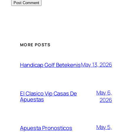
MORE POSTS
May 13, 2026
Handicap Golf Betekenis
May 6,
El Clasico Vip Casas De
Apuestas
2026
May 5,
Apuesta Pronosticos