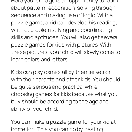
Here your child gets an opportunity to learn
about pattern recognition, solving through
sequence and making use of logic. With a
puzzle game, a kid can develop his reading,
writing, problem solving and coordinating
skills and aptitudes. You will also get several
puzzle games for kids with pictures. With
these pictures, your child will slowly come to
learn colors and letters.
Kids can play games all by themselves or
with their parents and other kids. You should
be quite serious and practical while
choosing games for kids because what you
buy should be according to the age and
ability of your child.
You can make a puzzle game for your kid at
home too. This you can do by pasting