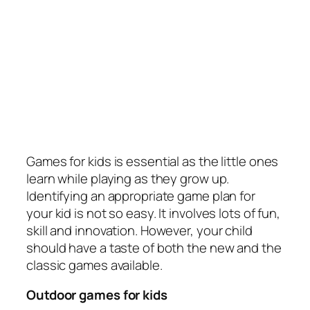
Games for kids is essential as the little ones
learn while playing as they grow up.
Identifying an appropriate game plan for
your kid is not so easy. It involves lots of fun,
skill and innovation. However, your child
should have a taste of both the new and the
classic games available.
Outdoor games for kids