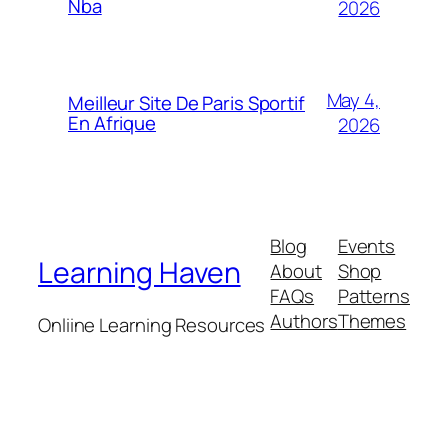
Nba
2026
May 4,
Meilleur Site De Paris Sportif
En Afrique
2026
Blog
Events
Learning Haven
About
Shop
FAQs
Patterns
Authors
Themes
Onliine Learning Resources