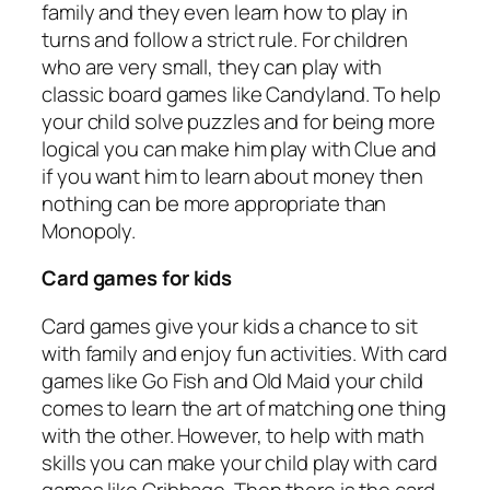
family and they even learn how to play in
turns and follow a strict rule. For children
who are very small, they can play with
classic board games like Candyland. To help
your child solve puzzles and for being more
logical you can make him play with Clue and
if you want him to learn about money then
nothing can be more appropriate than
Monopoly.
Card games for kids
Card games give your kids a chance to sit
with family and enjoy fun activities. With card
games like Go Fish and Old Maid your child
comes to learn the art of matching one thing
with the other. However, to help with math
skills you can make your child play with card
games like Cribbage. Then there is the card