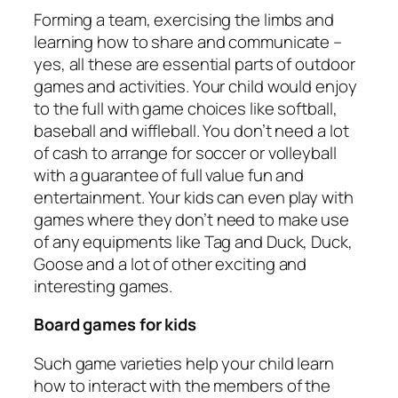
Forming a team, exercising the limbs and
learning how to share and communicate –
yes, all these are essential parts of outdoor
games and activities. Your child would enjoy
to the full with game choices like softball,
baseball and wiffleball. You don’t need a lot
of cash to arrange for soccer or volleyball
with a guarantee of full value fun and
entertainment. Your kids can even play with
games where they don’t need to make use
of any equipments like Tag and Duck, Duck,
Goose and a lot of other exciting and
interesting games.
Board games for kids
Such game varieties help your child learn
how to interact with the members of the