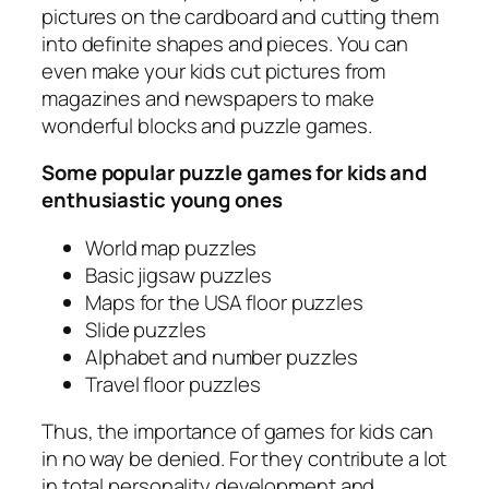
pictures on the cardboard and cutting them
into definite shapes and pieces. You can
even make your kids cut pictures from
magazines and newspapers to make
wonderful blocks and puzzle games.
Some popular puzzle games for kids and
enthusiastic young ones
World map puzzles
Basic jigsaw puzzles
Maps for the USA floor puzzles
Slide puzzles
Alphabet and number puzzles
Travel floor puzzles
Thus, the importance of games for kids can
in no way be denied. For they contribute a lot
in total personality development and