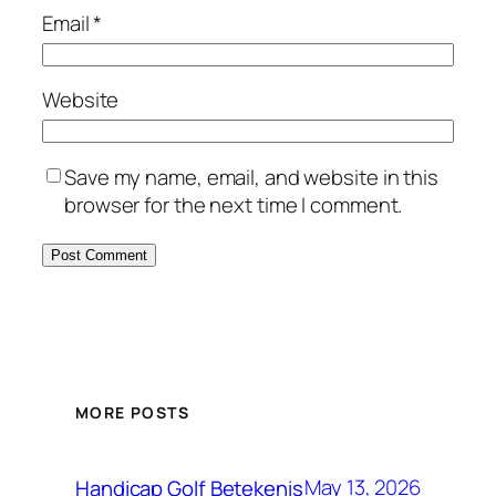
Email
*
Website
Save my name, email, and website in this
browser for the next time I comment.
MORE POSTS
May 13, 2026
Handicap Golf Betekenis