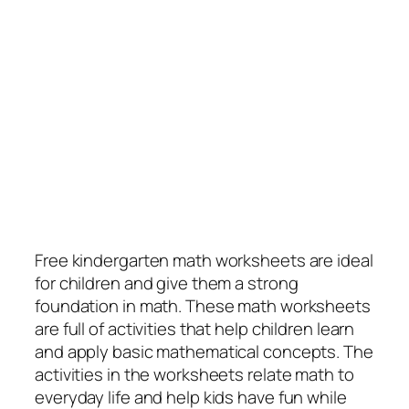
Free kindergarten math worksheets are ideal
for children and give them a strong
foundation in math. These math worksheets
are full of activities that help children learn
and apply basic mathematical concepts. The
activities in the worksheets relate math to
everyday life and help kids have fun while