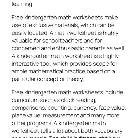
learning.
Free kindergarten math worksheets make
use of exclusive materials, which can be
easily located. A math worksheet is highly
valuable for schoolteachers and for
concerned and enthusiastic parents as well.
A kindergarten math worksheet is a highly
interactive tool, which provides scope for
ample mathematical practice based on a
particular concept or theory.
Free kindergarten math worksheets include
curriculum such as clock reading,
comparisons, counting, currency, face value,
place value, measurement and many more
other programs. A kindergarten math
worksheet tells a lot about both vocabulary