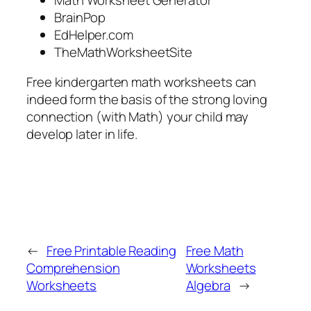
BrainPop
EdHelper.com
TheMathWorksheetSite
Free kindergarten math worksheets can
indeed form the basis of the strong loving
connection (with Math) your child may
develop later in life.
←
Free Printable Reading
Free Math
Comprehension
Worksheets
Worksheets
Algebra
→