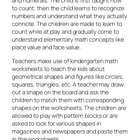
and numerals. The child is first taught how
to count; then the child learns to recognize
numbers and understand what they actually
connote. The children are made to learn to
count while at play and gradually come to
understand elementary math concepts like
place value and face value.
Teachers make use of kindergarten math
worksheets to teach the kids about
geometrical shapes and figures like circles,
squares, triangles, etc. A teacher may draw
out a shape on the board and ask the
children to match them with corresponding
shapes on the worksheets. The children are
allowed to play with pattern blocks or are
asked to look for various shapes in
magazines and newspapers and paste them
in the worksheets.