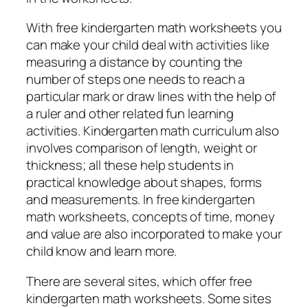
With free kindergarten math worksheets you
can make your child deal with activities like
measuring a distance by counting the
number of steps one needs to reach a
particular mark or draw lines with the help of
a ruler and other related fun learning
activities. Kindergarten math curriculum also
involves comparison of length, weight or
thickness; all these help students in
practical knowledge about shapes, forms
and measurements. In free kindergarten
math worksheets, concepts of time, money
and value are also incorporated to make your
child know and learn more.
There are several sites, which offer free
kindergarten math worksheets. Some sites