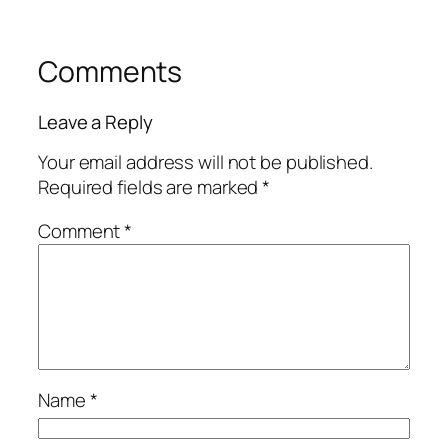
Comments
Leave a Reply
Your email address will not be published.
Required fields are marked
*
Comment
*
Name
*