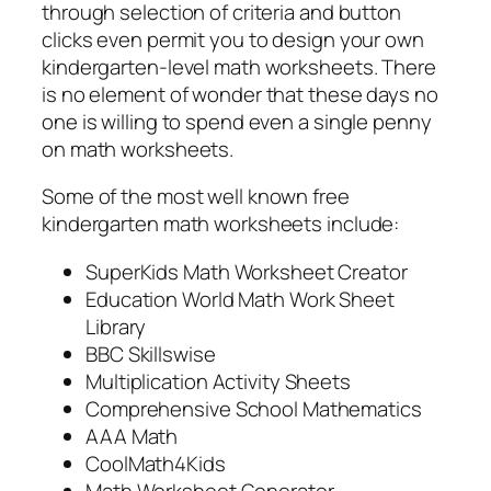
through selection of criteria and button
clicks even permit you to design your own
kindergarten-level math worksheets. There
is no element of wonder that these days no
one is willing to spend even a single penny
on math worksheets.
Some of the most well known free
kindergarten math worksheets include:
SuperKids Math Worksheet Creator
Education World Math Work Sheet
Library
BBC Skillswise
Multiplication Activity Sheets
Comprehensive School Mathematics
AAA Math
CoolMath4Kids
Math Worksheet Generator