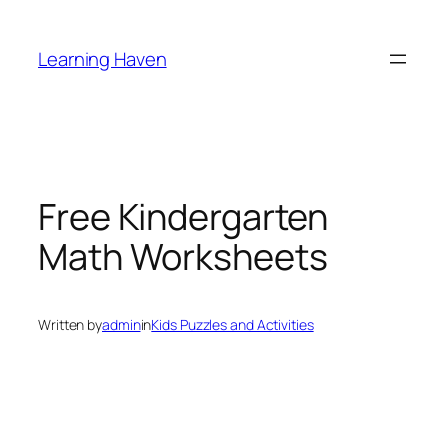
Skip
to
Learning Haven
content
Free Kindergarten
Math Worksheets
Written by
admin
in
Kids Puzzles and Activities