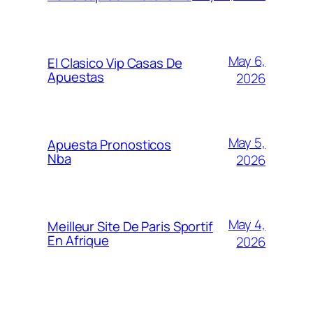
May 6,
El Clasico Vip Casas De
Apuestas
2026
May 5,
Apuesta Pronosticos
Nba
2026
May 4,
Meilleur Site De Paris Sportif
En Afrique
2026