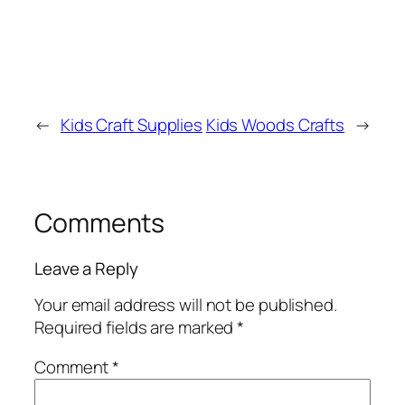
←
Kids Craft Supplies
Kids Woods Crafts
→
Comments
Leave a Reply
Your email address will not be published.
Required fields are marked
*
Comment
*