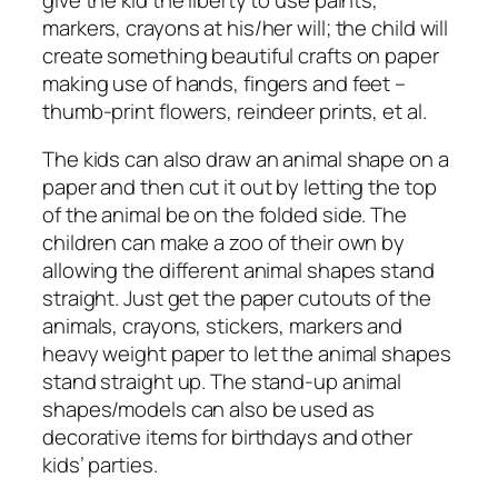
markers, crayons at his/her will; the child will
create something beautiful crafts on paper
making use of hands, fingers and feet –
thumb-print flowers, reindeer prints, et al.
The kids can also draw an animal shape on a
paper and then cut it out by letting the top
of the animal be on the folded side. The
children can make a zoo of their own by
allowing the different animal shapes stand
straight. Just get the paper cutouts of the
animals, crayons, stickers, markers and
heavy weight paper to let the animal shapes
stand straight up. The stand-up animal
shapes/models can also be used as
decorative items for birthdays and other
kids’ parties.