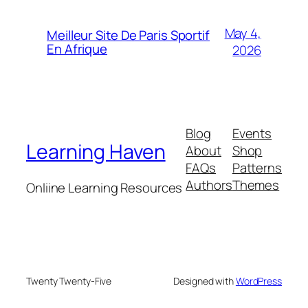
May 4,
Meilleur Site De Paris Sportif
En Afrique
2026
Blog
Events
Learning Haven
About
Shop
FAQs
Patterns
Authors
Themes
Onliine Learning Resources
Twenty Twenty-Five
Designed with
WordPress