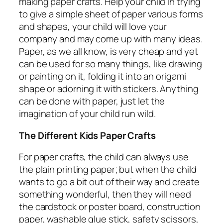
making paper crafts. Help your child in trying
to give a simple sheet of paper various forms
and shapes, your child will love your
company and may come up with many ideas.
Paper, as we all know, is very cheap and yet
can be used for so many things, like drawing
or painting on it, folding it into an origami
shape or adorning it with stickers. Anything
can be done with paper, just let the
imagination of your child run wild.
The Different Kids Paper Crafts
For paper crafts, the child can always use
the plain printing paper; but when the child
wants to go a bit out of their way and create
something wonderful, then they will need
the cardstock or poster board, construction
paper, washable glue stick, safety scissors,