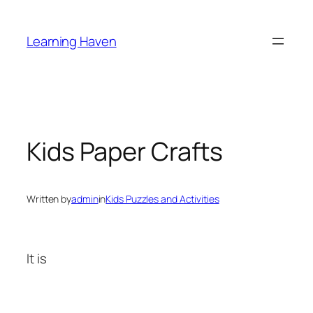
Skip
to
Learning Haven
content
Kids Paper Crafts
Written by
admin
in
Kids Puzzles and Activities
It is