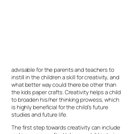
advisable for the parents and teachers to
instill in the children a skill for creativity, and
what better way could there be other than
the kids paper crafts. Creativity helps a child
to broaden his/her thinking prowess, which
is highly beneficial for the child’s future
studies and future life.
The first step towards creativity can include