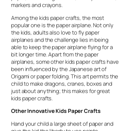
markers and crayons.
Among the kids paper crafts, the most
popular one is the paper airplane. Not only
the kids, adults also love to fly paper
airplanes and the challenge lies in being
able to keep the paper airplane flying for a
bit longer time. Apart from the paper
airplanes, some other kids paper crafts have
been influenced by the Japanese art of
Origami or paper folding. This art permits the
child to make dragons, cranes, boxes and
just about anything; this makes for great
kids paper crafts.
Other Innovative Kids Paper Crafts
Hand your child a large sheet of paper and
give the kid the liberty to use paints,