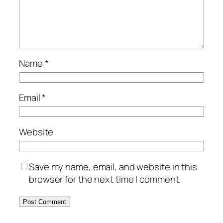
Name
*
Email
*
Website
Save my name, email, and website in this
browser for the next time I comment.