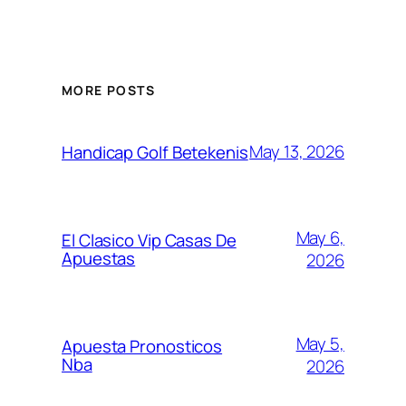
MORE POSTS
May 13, 2026
Handicap Golf Betekenis
May 6,
El Clasico Vip Casas De
Apuestas
2026
May 5,
Apuesta Pronosticos
Nba
2026