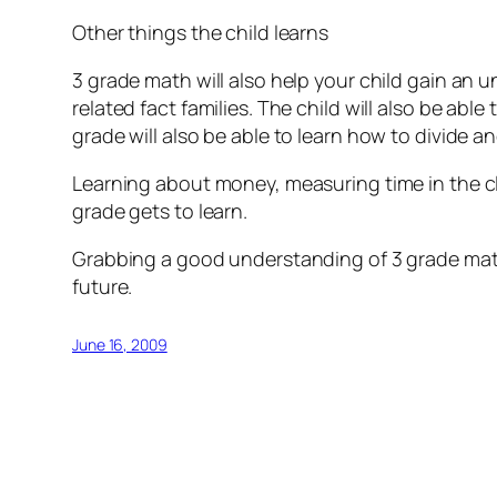
Other things the child learns
3 grade math will also help your child gain an 
related fact families. The child will also be abl
grade will also be able to learn how to divide a
Learning about money, measuring time in the cl
grade gets to learn.
Grabbing a good understanding of 3 grade math 
future.
June 16, 2009