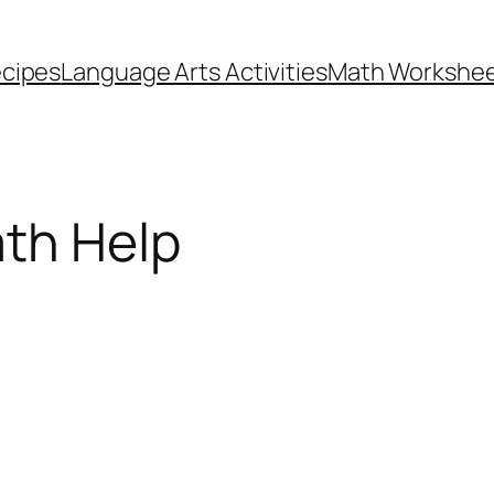
cipes
Language Arts Activities
Math Workshe
ath Help