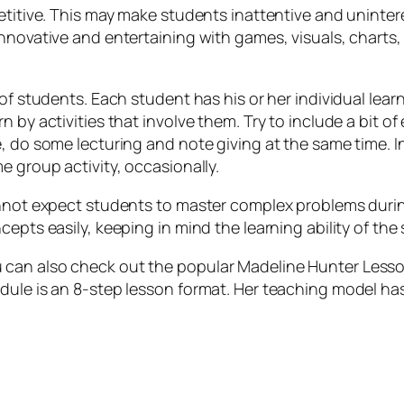
etitive. This may make students inattentive and unintere
innovative and entertaining with games, visuals, charts
 of students. Each student has his or her individual le
 by activities that involve them. Try to include a bit of
e, do some lecturing and note giving at the same time. 
e group activity, occasionally.
annot expect students to master complex problems durin
epts easily, keeping in mind the learning ability of the 
can also check out the popular Madeline Hunter Lesson
dule is an 8-step lesson format. Her teaching model has