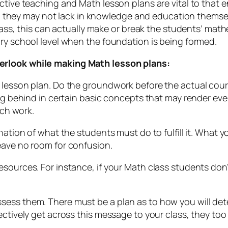
ctive teaching and Math lesson plans are vital to that 
ey may not lack in knowledge and education themselv
class, this can actually make or break the students’ mat
ary school level when the foundation is being formed.
erlook while making Math lesson plans:
 lesson plan. Do the groundwork before the actual cours
ing behind in certain basic concepts that may render ev
rch work.
nation of what the students must do to fulfill it. What 
eave no room for confusion.
sources. For instance, if your Math class students don’
sess them. There must be a plan as to how you will det
fectively get across this message to your class, they t