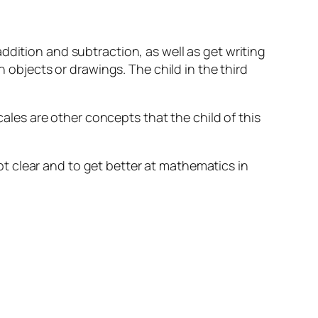
ddition and subtraction, as well as get writing
h objects or drawings. The child in the third
les are other concepts that the child of this
t clear and to get better at mathematics in