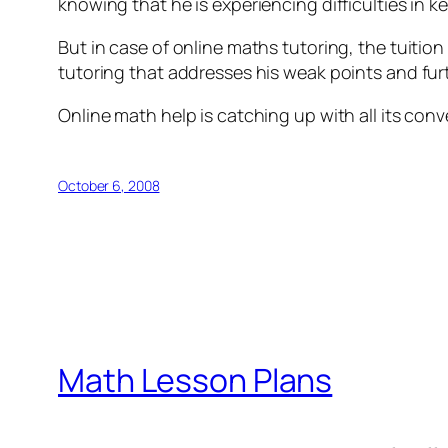
knowing that he is experiencing difficulties in 
But in case of online maths tutoring, the tuition
tutoring that addresses his weak points and furt
Online math help is catching up with all its con
October 6, 2008
Math Lesson Plans