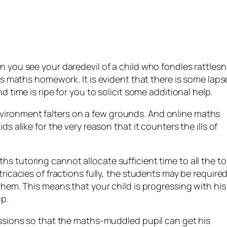
n you see your daredevil of a child who fondles rattles
his maths homework. It is evident that there is some laps
d time is ripe for you to solicit some additional help.
vironment falters on a few grounds. And online maths
ds alike for the very reason that it counters the ills of
s tutoring cannot allocate sufficient time to all the to
tricacies of fractions fully, the students may be required
them. This means that your child is progressing with his
up.
sessions so that the maths-muddled pupil can get his