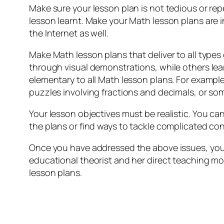
Make sure your lesson plan is not tedious or rep
lesson learnt. Make your Math lesson plans are 
the Internet as well.
Make Math lesson plans that deliver to all types
through visual demonstrations, while others learn
elementary to all Math lesson plans. For exampl
puzzles involving fractions and decimals, or som
Your lesson objectives must be realistic. You c
the plans or find ways to tackle complicated conc
Once you have addressed the above issues, you 
educational theorist and her direct teaching mo
lesson plans.