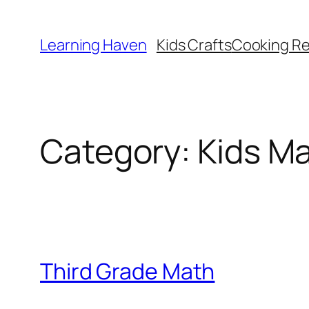
Skip
to
Learning Haven
Kids Crafts
Cooking Re
content
Category:
Kids M
Third Grade Math