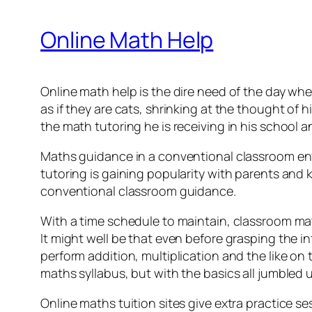
Online Math Help
Online math help is the dire need of the day whe
as if they are cats, shrinking at the thought of 
the math tutoring he is receiving in his school an
Maths guidance in a conventional classroom en
tutoring is gaining popularity with parents and ki
conventional classroom guidance.
With a time schedule to maintain, classroom math
It might well be that even before grasping the in
perform addition, multiplication and the like on 
maths syllabus, but with the basics all jumbled 
Online maths tuition sites give extra practice 