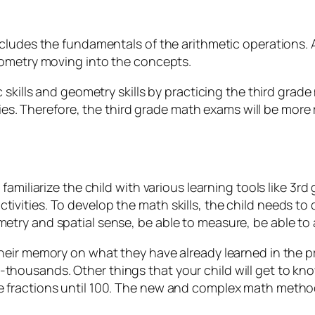
cludes the fundamentals of the arithmetic operations. A
eometry moving into the concepts.
c skills and geometry skills by practicing the third gra
ities. Therefore, the third grade math exams will be more
 familiarize the child with various learning tools like 
vities. To develop the math skills, the child needs to 
try and spatial sense, be able to measure, be able to a
eir memory on what they have already learned in the pre
housands. Other things that your child will get to kno
 fractions until 100. The new and complex math method