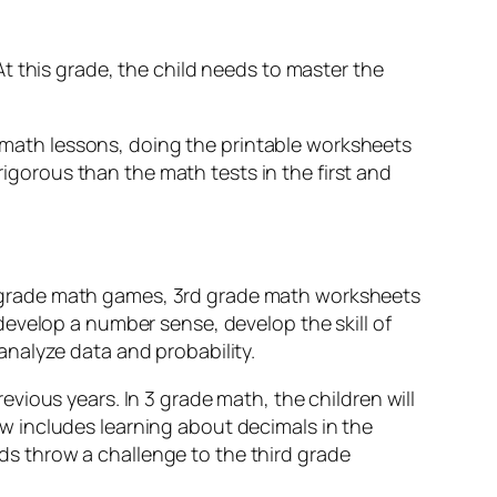
t this grade, the child needs to master the
de math lessons, doing the printable worksheets
 rigorous than the math tests in the first and
3rd grade math games, 3rd grade math worksheets
develop a number sense, develop the skill of
nalyze data and probability.
vious years. In 3 grade math, the children will
w includes learning about decimals in the
s throw a challenge to the third grade