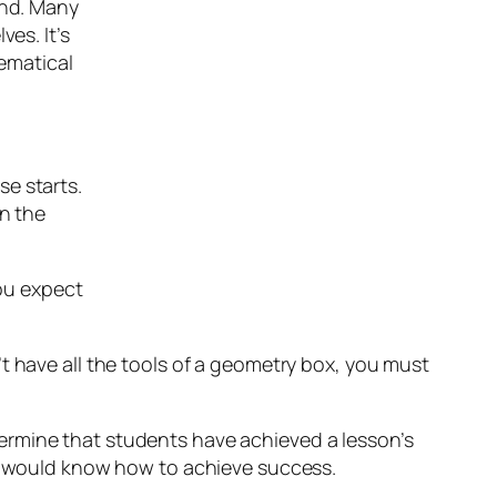
end. Many
es. It’s
hematical
e starts.
en the
you expect
t have all the tools of a geometry box, you must
ermine that students have achieved a lesson’s
oo would know how to achieve success.