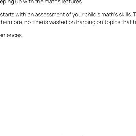
keeping up with the maths lectures.
 starts with an assessment of your child’s math’s skills.
hermore, no time is wasted on harping on topics that he
veniences.