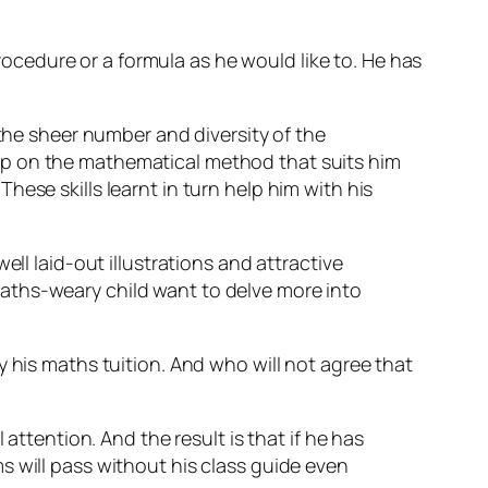
cedure or a formula as he would like to. He has
 the sheer number and diversity of the
up on the mathematical method that suits him
ese skills learnt in turn help him with his
ll laid-out illustrations and attractive
aths-weary child want to delve more into
y his maths tuition. And who will not agree that
attention. And the result is that if he has
s will pass without his class guide even