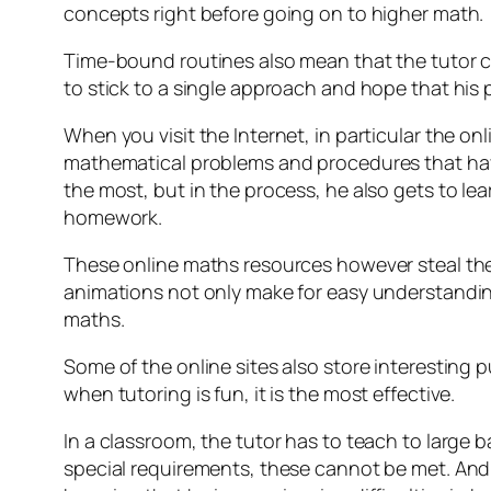
concepts right before going on to higher math.
Time-bound routines also mean that the tutor c
to stick to a single approach and hope that his p
When you visit the Internet, in particular the o
mathematical problems and procedures that have
the most, but in the process, he also gets to le
homework.
These online maths resources however steal the sh
animations not only make for easy understandin
maths.
Some of the online sites also store interesting 
when tutoring is fun, it is the most effective.
In a classroom, the tutor has to teach to large b
special requirements, these cannot be met. And 