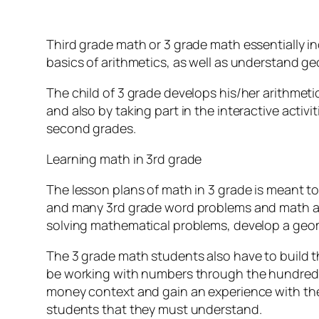
Third grade math or 3 grade math essentially in
basics of arithmetics, as well as understand g
The child of 3 grade develops his/her arithmeti
and also by taking part in the interactive activ
second grades.
Learning math in 3rd grade
The lesson plans of math in 3 grade is meant to
and many 3rd grade word problems and math acti
solving mathematical problems, develop a geome
The 3 grade math students also have to build th
be working with numbers through the hundred-t
money context and gain an experience with the
students that they must understand.