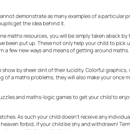
annot demonstrate as many examples of a particular pro
upils get the idea behind it.
nline maths resources, you will be simply taken aback by
 been put up. These not only help your child to pick 
arn a few new ways and means of getting around maths. Th
ow by sheer dint of their lucidity. Colorful graphics, we
g of a maths problems, they will also make your once m
puzzles and maths-logic games to get your child to enjo
atches. As such your child doesn’t receive any individual 
heaven forbid, if your child be shy and withdrawn! Term