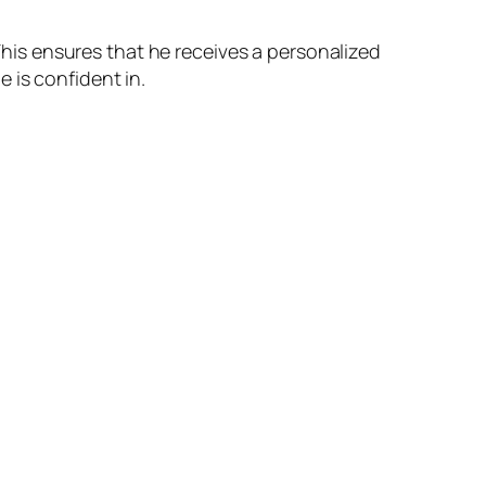
 This ensures that he receives a personalized
 is confident in.