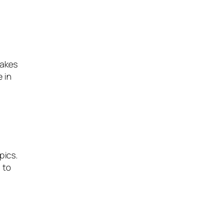
nakes
e in
pics.
 to