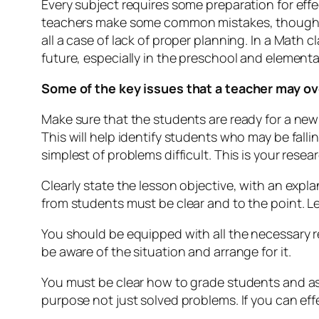
Every subject requires some preparation for effe
teachers make some common mistakes, though th
all a case of lack of proper planning. In a Math 
future, especially in the preschool and element
Some of the key issues that a teacher may ov
Make sure that the students are ready for a new
This will help identify students who may be fall
simplest of problems difficult. This is your resea
Clearly state the lesson objective, with an expla
from students must be clear and to the point. L
You should be equipped with all the necessary re
be aware of the situation and arrange for it.
You must be clear how to grade students and as
purpose not just solved problems. If you can ef