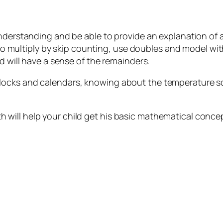
understanding and be able to provide an explanation of a
e to multiply by skip counting, use doubles and model wit
nd will have a sense of the remainders.
ocks and calendars, knowing about the temperature sca
will help your child get his basic mathematical concep