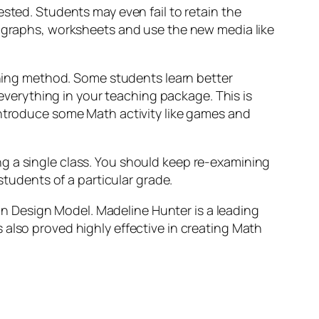
sted. Students may even fail to retain the
, graphs, worksheets and use the new media like
arning method. Some students learn better
 everything in your teaching package. This is
Introduce some Math activity like games and
g a single class. You should keep re-examining
students of a particular grade.
 Design Model. Madeline Hunter is a leading
 also proved highly effective in creating Math