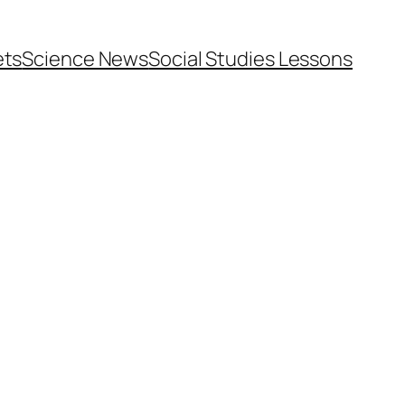
ets
Science News
Social Studies Lessons